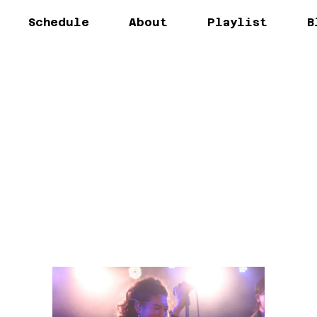
Schedule
About
Playlist
B