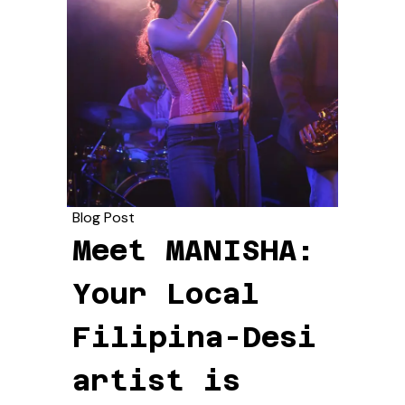
Blog Post
Meet MANISHA:
Your Local
Filipina-Desi
artist is