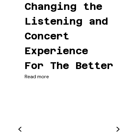
Changing the
Listening and
Concert
Experience
For The Better
Read more
<
>