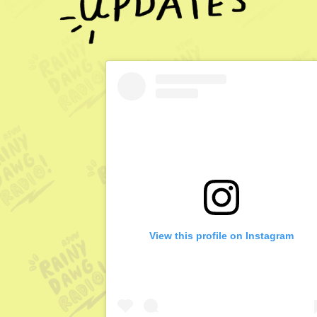
View this profile on Instagram