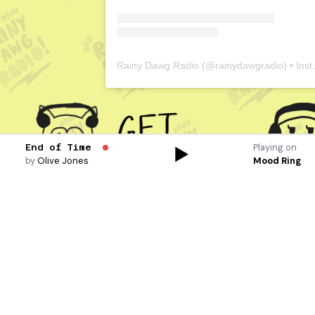
Rainy Dawg Radio
(@
rainydawgradio
) • Instagram photos and videos
Playing on
End of Time
by
Olive Jones
Mood Ring
At the beginning of
every quarter, we look
for more volunteers
like you. We’re
interested in students
with passion and
diversity in music and
want to find other like
minded individuals.